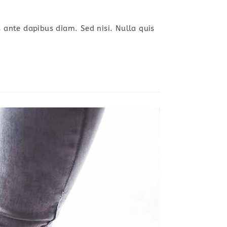
s ante dapibus diam. Sed nisi. Nulla quis