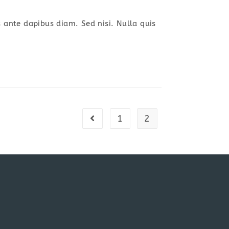
s ante dapibus diam. Sed nisi. Nulla quis
1
2
Go to the previous page