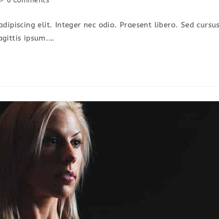
0 Comments
omments:
dipiscing elit. Integer nec odio. Praesent libero. Sed cursu
agittis ipsum.…