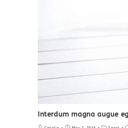
Interdum magna augue eg
Post
Post
Post
P