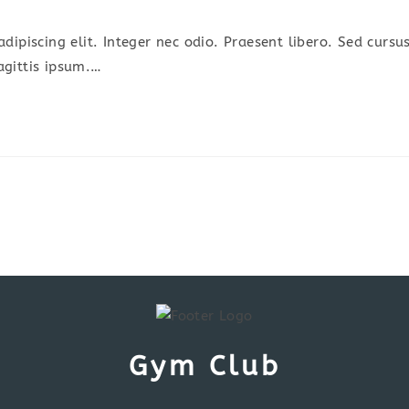
omments:
dipiscing elit. Integer nec odio. Praesent libero. Sed cursu
agittis ipsum.…
Gym Club