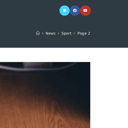
>
News
>
Sport
>
Page 2