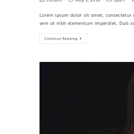
Catalin
May 3, 2016
Sport
author:
published:
category:
c
Lorem ipsum dolor sit amet, consectetur a
sem at nibh elementum imperdiet. Duis s
Interdum
Continue Reading
Magna
Augue
Eget