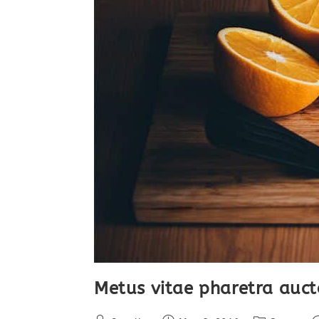
Metus vitae pharetra auct