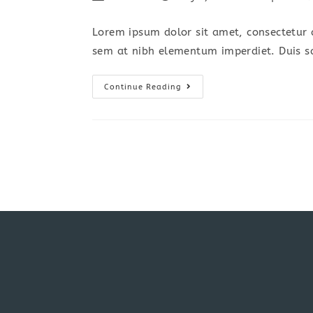
author:
published:
category:
c
Lorem ipsum dolor sit amet, consectetur a
sem at nibh elementum imperdiet. Duis s
Torquent
Continue Reading
Per
Conubia
Nostra