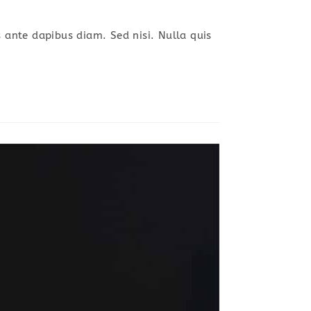
s ante dapibus diam. Sed nisi. Nulla quis