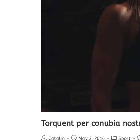
Torquent per conubia nost
Post
Post
Post
P
Catalin
May 3, 2016
Sport