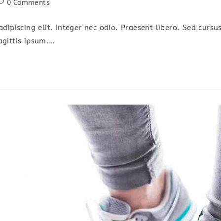
ost
0 Comments
omments:
dipiscing elit. Integer nec odio. Praesent libero. Sed cursu
agittis ipsum.…