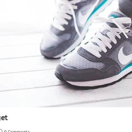
et
ost