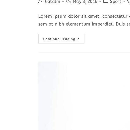
Post
Post
Post
P
Catalin
May 3, 2016
Sport
author:
published:
category:
c
Lorem ipsum dolor sit amet, consectetur a
sem at nibh elementum imperdiet. Duis s
Metus
Continue Reading
Vitae
Pharetra
Auctor