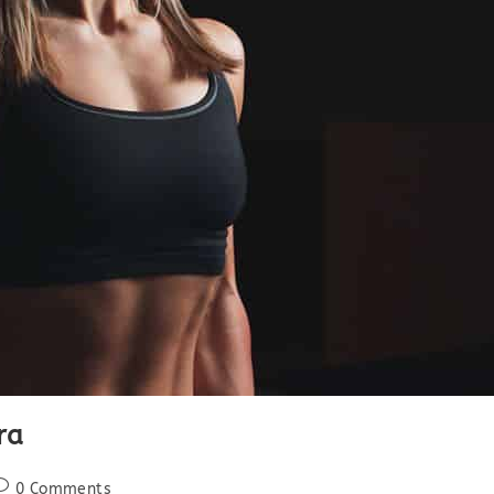
ra
ost
0 Comments